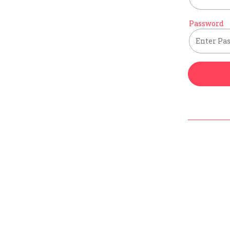
Password