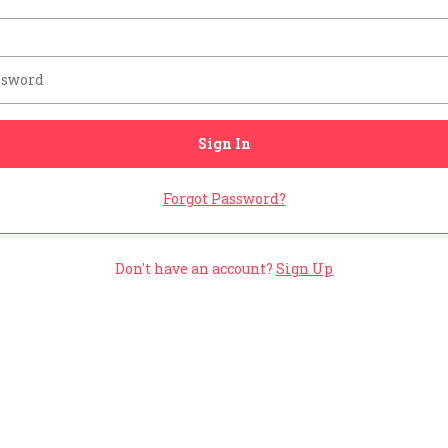
Sign In
Forgot Password?
Don't have an account?
Sign Up