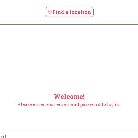
Find a location
Welcome!
Please enter your email and password to log in.
m