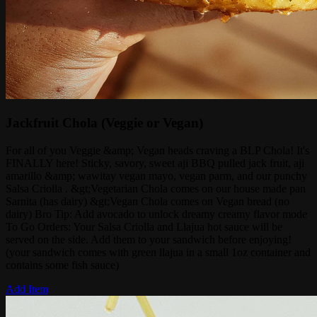
Jackfruit Chola (Veggie or Vegan)
For all of you Veggie &amp; Vegan heads craving a BLP Chola! It's
FINALLY here! Sticky, savory, sweet aji BBQ pulled jack fruit, aji
amarillo &amp; wawitay vegan mayo, vegan parm, and our punchy
Salsa Criolla . &gt;Vegetarian Chola comes on our house made pan
Sarnita (has dairy) &gt;Vegan Chola comes on Vegan bread (no
dairy) Bro Tip: Add avocado to unlock dreamy creamy flavor mode
To Go Orders: Your Salsa Criolla and Llajua hot sauce will be
served on the side. Add them to your sandwich before enjoying!
(your sandwich comes with green llajua in a small 1oz container and
contains some fish sauce)
Add Item