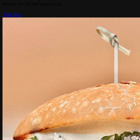
bros'ter for the full experience.
Add Item