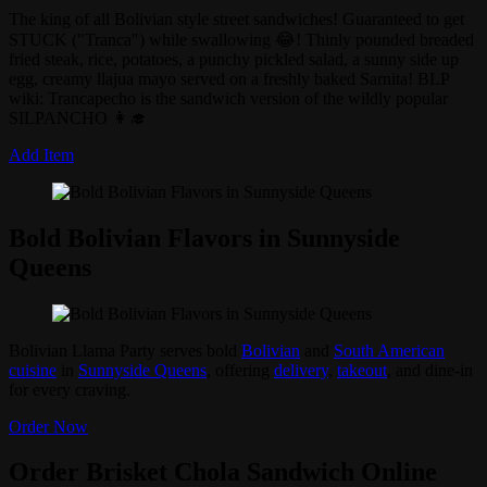
The king of all Bolivian style street sandwiches! Guaranteed to get
STUCK ("Tranca") while swallowing 😂! Thinly pounded breaded
fried steak, rice, potatoes, a punchy pickled salad, a sunny side up
egg, creamy llajua mayo served on a freshly baked Sarnita! BLP
wiki: Trancapecho is the sandwich version of the wildly popular
SILPANCHO 👩‍🎓
Add Item
Bold Bolivian Flavors in Sunnyside
Queens
Bolivian Llama Party serves bold
Bolivian
and
South American
cuisine
in
Sunnyside Queens
, offering
delivery
,
takeout
, and dine-in
for every craving.
Order Now
Order Brisket Chola Sandwich Online