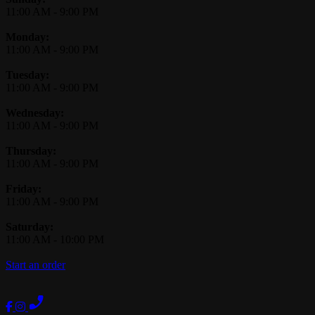
11:00 AM
-
9:00 PM
Monday:
11:00 AM
-
9:00 PM
Tuesday:
11:00 AM
-
9:00 PM
Wednesday:
11:00 AM
-
9:00 PM
Thursday:
11:00 AM
-
9:00 PM
Friday:
11:00 AM
-
9:00 PM
Saturday:
11:00 AM
-
10:00 PM
Start an order