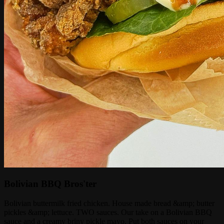
Bolivian BBQ Bros'ter
Bolivian buttermilk fried chicken. House made bread &amp; butter
pickles &amp; lettuce. TWO sauces. Our take on a Bolivian BBQ
sauce and a creamy briny pickle mayo. Put both sauces on your