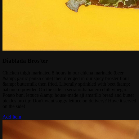
Diablada Bros'ter
Chicken thigh marinated 8 hours in our chicha marinade (beer
&amp; garlic panka chile) then dredged in our spicy broster flour
&amp; buttermilk then fried. Liberally sprinkled with beet &amp;
habanero powder. On the side: a serrano-habanero chili vinegar.
Potato bun, lettuce &amp; house-made aji amarillo bread and butter
pickles pro tip: Don't want soggy lettuce on delivery? Have it served
on the side!
Add Item