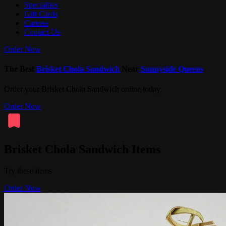
Specialties
Gift Cards
Careers
Contact Us
Order Now
The Best
Brisket Chola Sandwich
Near
Sunnyside Queens
Order your Brisket Chola Sandwich online today.
Order Now
Brisket Chola Sandwich Items
Try these items
Order Now