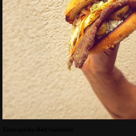
Trancapecho Beef Sandwich