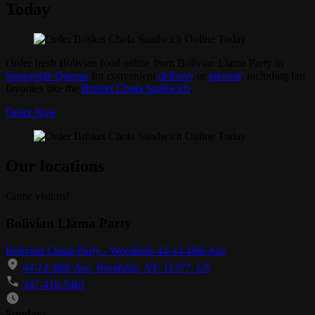
Today
Order fresh Bolivian food online from Bolivian Llama Party in
Sunnyside Queens
for convenient
delivery
or
takeout
, including fan
favorites like the
Brisket Chola Sandwich
.
Order Now
Our locations
Come visit us!
Bolivian Llama Party
Bolivian Llama Party - Woodside 44-14 48th Ave
44-14 48th Ave, Woodside, NY, 11377, US
347-418-5461
Business Hours
Sunday: