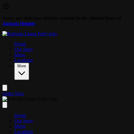
Skip to main content
Savor our delicious chicken salteñas in the vibrant heart of
Jackson Heights
.
Home
Our Story
Menu
Locations
More
Order Now
Home
Our Story
Menu
Locations