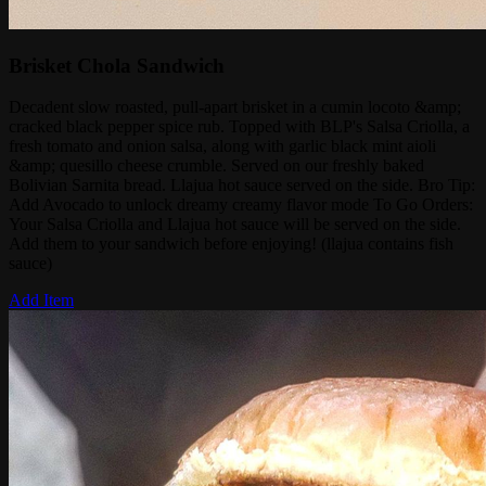
Brisket Chola Sandwich
Decadent slow roasted, pull-apart brisket in a cumin locoto &amp;
cracked black pepper spice rub. Topped with BLP's Salsa Criolla, a
fresh tomato and onion salsa, along with garlic black mint aioli
&amp; quesillo cheese crumble. Served on our freshly baked
Bolivian Sarnita bread. Llajua hot sauce served on the side. Bro Tip:
Add Avocado to unlock dreamy creamy flavor mode To Go Orders:
Your Salsa Criolla and Llajua hot sauce will be served on the side.
Add them to your sandwich before enjoying! (llajua contains fish
sauce)
Add Item