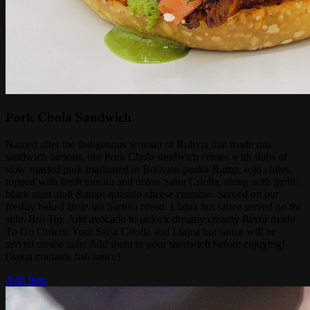
Pork Chola Sandwich
Named after the Indigenous woman of Bolivia that made this
sandwich famous, our Pork Chola sandwich comes with slabs of
slow roasted pork marinated in Bolivian panka &amp; rojo chiles,
topped with fresh tomato and onion Salsa Criolla, along with garlic
black mint aioli &amp; quesillo cheese crumble. Served on our
freshly baked Bolivian Sarnita bread. Llajua hot sauce served on the
side. Bro Tip: Add avocado to unlock dreamy creamy flavor mode
To Go Orders: Your Salsa Criolla and Llajua hot sauce will be
served on the side. Add them to your sandwich before enjoying!
(llajua contains fish sauce)
Add Item