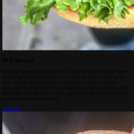
BLP Bros'ter
Bolivian buttermilk fried chicken. House made bread &amp; butter
pickles, green leaf, topped w. your choice of sauce, served on the
side. Choose: &gt;Huacatay: lemon garlic mayo (not spicy)
&gt;Llajua Mayo (medium spicy) &gt;Green Sauce: cilantro mayo
(not spicy) Prop tip: Don't want soggy lettuce on delivery? Exclude
it or have it served on the side
Add Item