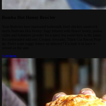
Bomba Hot Honey Bros'ter
Your Bolivian beer marinated buttermilk fried chicken sandwich
meets Bolivian Hot Honey. Sage infused wild flower honey, panka
chiles and habanero powder for a spicy but sweet kick in the pants.
Recommended add-ons: Creamy Avocado, Thick Cut Bacon Prop
tip: Don't want soggy lettuce on delivery? Exclude it or have it
served on the side
Add Item