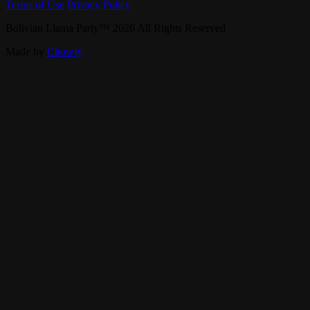
Terms of Use
Privacy Policy
Bolivian Llama Party
™
2026
All Rights Reserved
Made by
Chowly
Specialties
Gift Cards
Careers
Contact Us