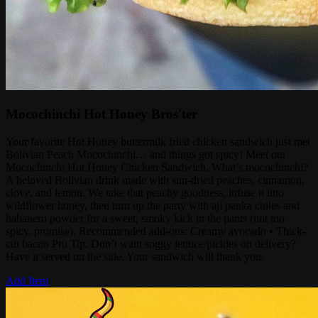
Mocochinchi Hot Honey Bros'ter
Your favorite Hot Honey buttermilk fried chicken sandwich just met
Bolivian Peach Mocochinchi… and things got spicy! Meet our
Mocochinchi Hot Honey Chicken Sandwich. What’s mocochinchi?
A beloved Bolivian drink made with sun-dried peaches, cinnamon,
clove, and lemon. We take that peachy goodness, infuse it into
wildflower honey, then turn up the party with aji panka chiles and
habanero powder for a sweet, smoky kick in the pants (not too
spicy, promise). Recommended add-ons: Creamy avocado • Thick-
cut bacon Pro Tip: Don’t want soggy lettuce/pickles on delivery?
Have it served on the side. Your sandwich will thank you.
Add Item