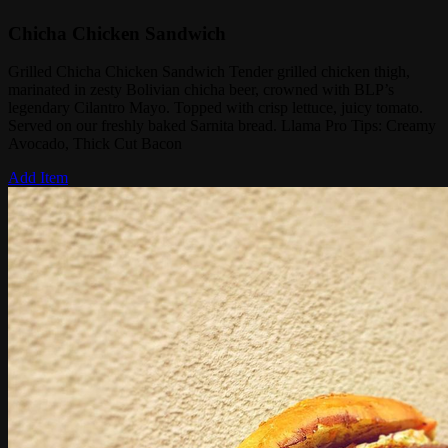
Chicha Chicken Sandwich
Grilled Chicha Chicken Sandwich Tender grilled chicken thigh,
marinated in zesty Bolivian chicha beer, crowned with BLP’s
legendary Cilantro Mayo. Topped with crisp lettuce, juicy tomato.
Served on our freshly baked Sarnita bread. Llama Pro Tips: Creamy
Avocado, Thick Cut Bacon
Add Item