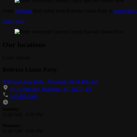
Order
Bolivian
food online from Bolivian Llama Party in
Sunnyside 
Order Now
Our locations
Come visit us!
Bolivian Llama Party
Bolivian Llama Party - Woodside 44-14 48th Ave
44-14 48th Ave, Woodside, NY, 11377, US
347-418-5461
Business Hours
Sunday:
11:00 AM
-
9:00 PM
Monday:
11:00 AM
-
9:00 PM