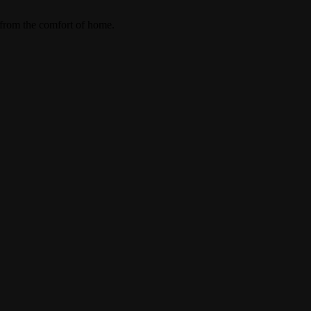
 from the comfort of home.