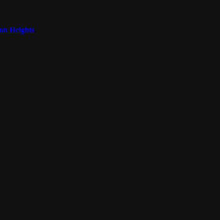
on Heights
.