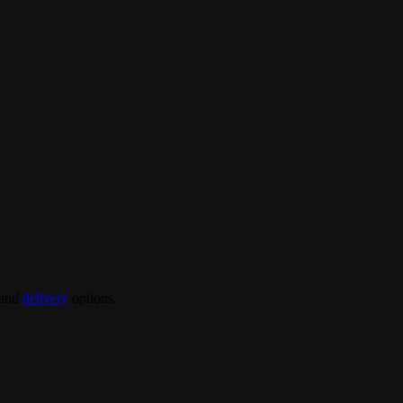
and
delivery
options.