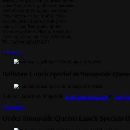
seared, then grilled, and finished in our
llajua &amp; chile-garlic beer marinade.
Served over fluffy quinoa rice &amp;
mixed greens with our salsa criolla
(tomato, pickled carrots &amp; red
onion, llajua) &amp; side of our
superbly delicious Cilantro Ranch for
drizzling or dipping. *Available Mon-
Fri, 11am to 2pm ONLY!
Add Item
Bolivian Lunch Special in Sunnyside Quee
Bolivian Llama Party brings bold
South American cuisine
to
Sunnysi
Order Now
Order Sunnyside Queens Lunch Specials 