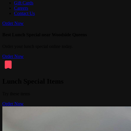
Gift Cards
Careers
Contact Us
Order Now
Best Lunch Special near Woodside Queens
Order your lunch special online today.
Order Now
Lunch Special Items
Try these items
Order Now