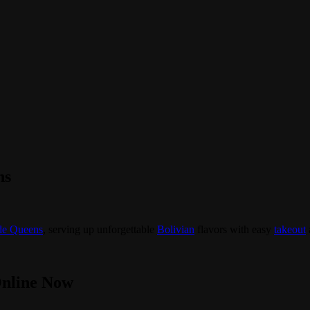
ns
de Queens
, serving up unforgettable
Bolivian
flavors with easy
takeout
Online Now