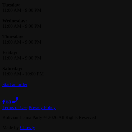
Tuesday:
11:00 AM
-
9:00 PM
Wednesday:
11:00 AM
-
9:00 PM
Thursday:
11:00 AM
-
9:00 PM
Friday:
11:00 AM
-
9:00 PM
Saturday:
11:00 AM
-
10:00 PM
Start an order
Terms of Use
Privacy Policy
Bolivian Llama Party
™
2026
All Rights Reserved
Made by
Chowly