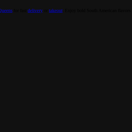
Queens
for fast
delivery
or
takeout
. Enjoy bold South American flavors