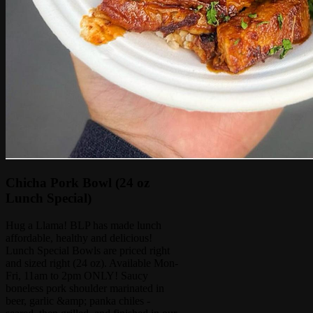
Chicha Pork Bowl (24 oz
Lunch Special)
Hug a Llama! BLP has made lunch
affordable, healthy and delicious!
Lunch Special Bowls are priced right
and sized right (24 oz). Available Mon-
Fri, 11am to 2pm ONLY! Saucy
boneless pork shoulder marinated in
beer, garlic &amp; panka chiles -