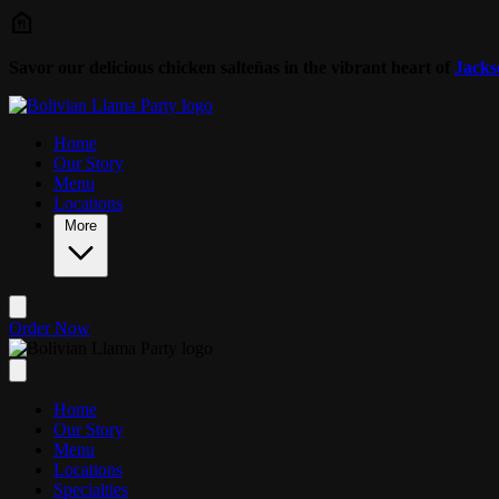
Skip to main content
Savor our delicious chicken salteñas in the vibrant heart of
Jacks
Home
Our Story
Menu
Locations
More
Order Now
Home
Our Story
Menu
Locations
Specialties