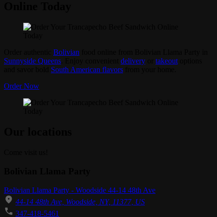
Online Today
Order authentic
Bolivian
food online from Bolivian Llama Party in
Sunnyside Queens
. Enjoy convenient
delivery
or
takeout
options
and savor bold
South American flavors
from your home.
Order Now
Our locations
Come visit us!
Bolivian Llama Party
Bolivian Llama Party - Woodside 44-14 48th Ave
44-14 48th Ave, Woodside, NY, 11377, US
347-418-5461