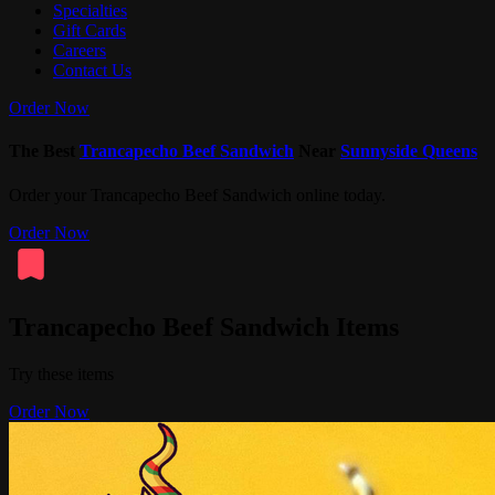
Specialties
Gift Cards
Careers
Contact Us
Order Now
The Best
Trancapecho Beef Sandwich
Near
Sunnyside Queens
Order your Trancapecho Beef Sandwich online today.
Order Now
Trancapecho Beef Sandwich Items
Try these items
Order Now