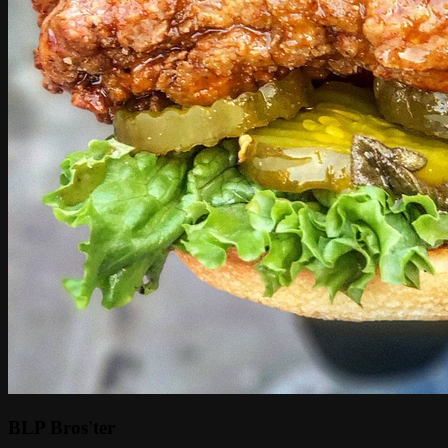
BLP Bros'ter