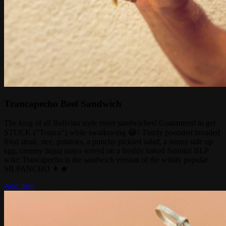
Trancapecho Beef Sandwich
The king of all Bolivian style street sandwiches! Guaranteed to get
STUCK ("Tranca") while swallowing 😂! Thinly pounded breaded
fried steak, rice, potatoes, a punchy pickled salad, a sunny side up
egg, creamy llajua mayo served on a freshly baked Sarnita! BLP
wiki: Trancapecho is the sandwich version of the wildly popular
SILPANCHO 👩‍🎓
Add Item