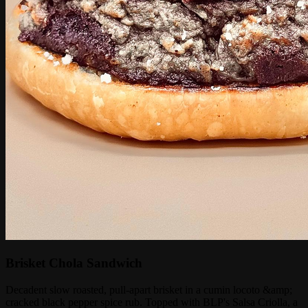
Brisket Chola Sandwich
Decadent slow roasted, pull-apart brisket in a cumin locoto &amp;
cracked black pepper spice rub. Topped with BLP's Salsa Criolla, a