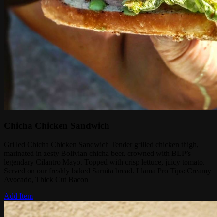
Chicha Chicken Sandwich
Grilled Chicha Chicken Sandwich Tender grilled chicken thigh,
marinated in zesty Bolivian chicha beer, crowned with BLP’s
legendary Cilantro Mayo. Topped with crisp lettuce, juicy tomato.
Served on our freshly baked Sarnita bread. Llama Pro Tips: Creamy
Avocado, Thick Cut Bacon
Add Item