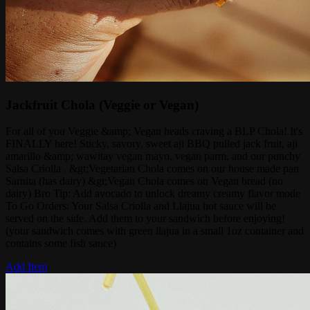
Jackfruit Chola (Veggie or Vegan)
For all of you Veggie &amp; Vegan heads craving a BLP Chola! It's
FINALLY here! Sticky, savory, sweet aji BBQ pulled jack fruit, aji
amarillo &amp; wawitay vegan mayo, vegan parm, and our punchy
Salsa Criolla . &gt;Vegetarian Chola comes on our house made pan
Sarnita (has dairy) &gt;Vegan Chola comes on Vegan bread (no
dairy) Bro Tip: Add avocado to unlock dreamy creamy flavor mode
To Go Orders: Your Salsa Criolla and Llajua hot sauce will be
served on the side. Add them to your sandwich before enjoying!
(your sandwich comes with green llajua in a small 1oz container and
contains some fish sauce)
Add Item