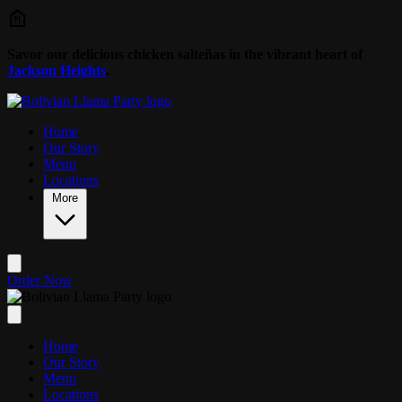
Skip to main content
Savor our delicious chicken salteñas in the vibrant heart of
Jackson Heights
.
Home
Our Story
Menu
Locations
More
Order Now
Home
Our Story
Menu
Locations