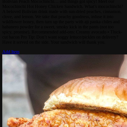
Bolivian Peach Mocochinchi… and things got spicy! Meet our
Mocochinchi Hot Honey Chicken Sandwich. What’s mocochinchi?
A beloved Bolivian drink made with sun-dried peaches, cinnamon,
clove, and lemon. We take that peachy goodness, infuse it into
wildflower honey, then turn up the party with aji panka chiles and
habanero powder for a sweet, smoky kick in the pants (not too
spicy, promise). Recommended add-ons: Creamy avocado • Thick-
cut bacon Pro Tip: Don’t want soggy lettuce/pickles on delivery?
Have it served on the side. Your sandwich will thank you.
Add Item