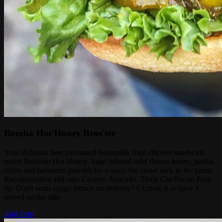
Bomba Hot Honey Bros'ter
Your Bolivian beer marinated buttermilk fried chicken sandwich
meets Bolivian Hot Honey. Sage infused wild flower honey, panka
chiles and habanero powder for a spicy but sweet kick in the pants.
Recommended add-ons: Creamy Avocado, Thick Cut Bacon Prop
tip: Don't want soggy lettuce on delivery? Exclude it or have it
served on the side
Add Item