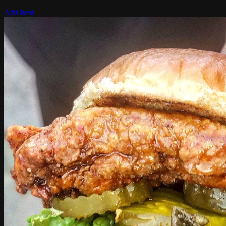
Add Item