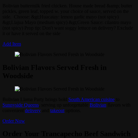
Bolivian buttermilk fried chicken. House made bread &amp; butter
pickles, green leaf, topped w. your choice of sauce, served on the
side. Choose: &gt;Huacatay: lemon garlic mayo (not spicy)
&gt;Llajua Mayo (medium spicy) &gt;Green Sauce: cilantro mayo
(not spicy) Prop tip: Don't want soggy lettuce on delivery? Exclude
it or have it served on the side
Add Item
Bolivian Flavors Served Fresh in
Woodside
Bolivian Llama Party brings bold
South American cuisine
to
Sunnyside Queens
, serving up unforgettable
Bolivian
flavors with
convenient
delivery
and
takeout
options.
Order Now
Order Your Trancapecho Beef Sandwich