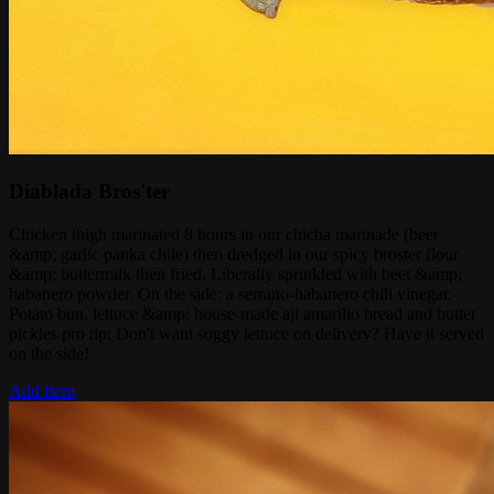
Diablada Bros'ter
Chicken thigh marinated 8 hours in our chicha marinade (beer
&amp; garlic panka chile) then dredged in our spicy broster flour
&amp; buttermilk then fried. Liberally sprinkled with beet &amp;
habanero powder. On the side: a serrano-habanero chili vinegar.
Potato bun, lettuce &amp; house-made aji amarillo bread and butter
pickles pro tip: Don't want soggy lettuce on delivery? Have it served
on the side!
Add Item