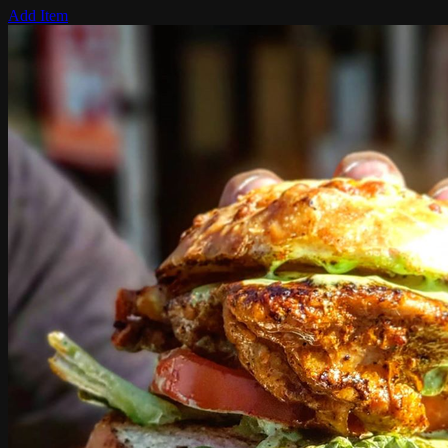
Add Item