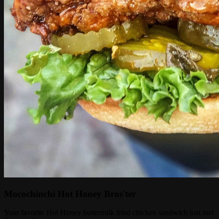
Mocochinchi Hot Honey Bros'ter
Your favorite Hot Honey buttermilk fried chicken sandwich just met