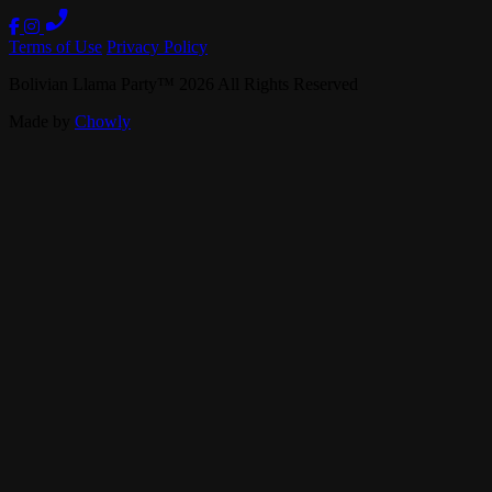
Terms of Use
Privacy Policy
Bolivian Llama Party
™
2026
All Rights Reserved
Made by
Chowly
Specialties
Gift Cards
Careers
Contact Us