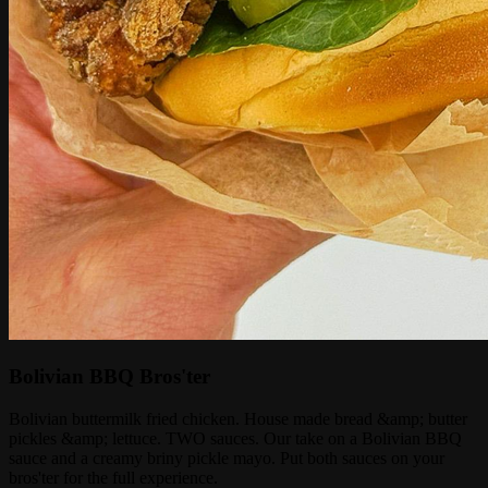
Bolivian BBQ Bros'ter
Bolivian buttermilk fried chicken. House made bread &amp; butter
pickles &amp; lettuce. TWO sauces. Our take on a Bolivian BBQ
sauce and a creamy briny pickle mayo. Put both sauces on your
bros'ter for the full experience.