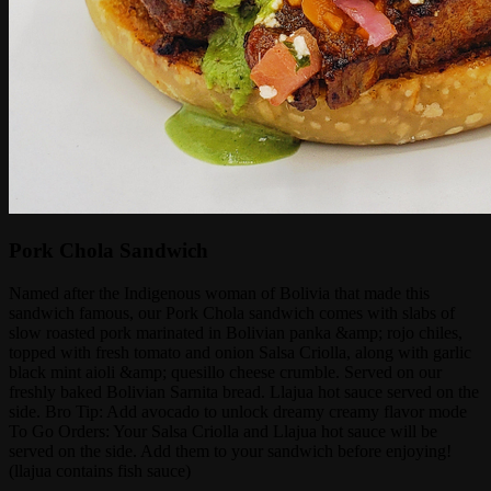
Pork Chola Sandwich
Named after the Indigenous woman of Bolivia that made this
sandwich famous, our Pork Chola sandwich comes with slabs of
slow roasted pork marinated in Bolivian panka &amp; rojo chiles,
topped with fresh tomato and onion Salsa Criolla, along with garlic
black mint aioli &amp; quesillo cheese crumble. Served on our
freshly baked Bolivian Sarnita bread. Llajua hot sauce served on the
side. Bro Tip: Add avocado to unlock dreamy creamy flavor mode
To Go Orders: Your Salsa Criolla and Llajua hot sauce will be
served on the side. Add them to your sandwich before enjoying!
(llajua contains fish sauce)