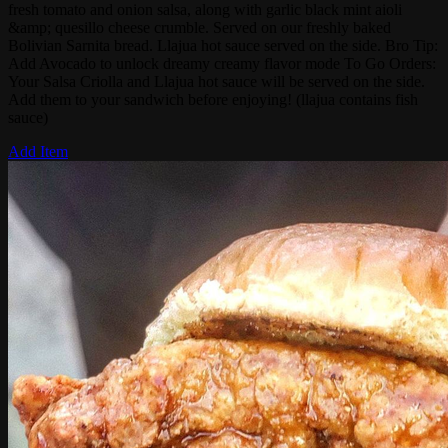
fresh tomato and onion salsa, along with garlic black mint aioli
&amp; quesillo cheese crumble. Served on our freshly baked
Bolivian Sarnita bread. Llajua hot sauce served on the side. Bro Tip:
Add Avocado to unlock dreamy creamy flavor mode To Go Orders:
Your Salsa Criolla and Llajua hot sauce will be served on the side.
Add them to your sandwich before enjoying! (llajua contains fish
sauce)
Add Item